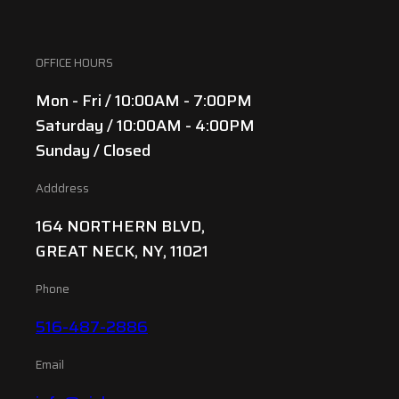
OFFICE HOURS
Mon - Fri / 10:00AM - 7:00PM
Saturday / 10:00AM - 4:00PM
Sunday / Closed
Adddress
164 NORTHERN BLVD,
GREAT NECK, NY, 11021
Phone
516-487-2886
Email