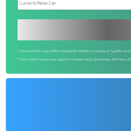
Car
* Lease prices may reflect conquest, rebates, one pay or loyalty incen
* Zero down leases are subject to state taxes, bank fees, title fees, 