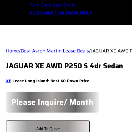
Ram Car Lease Deals
Volkswagen Car Lease Deals
Home
/
Best Aston Martin Lease Deals
/
JAGUAR XE AWD P
JAGUAR XE AWD P250 S 4dr Sedan
XE
Lease Long Island: Best $0 Down Price
Please Inquire/ Month
Add To Quote