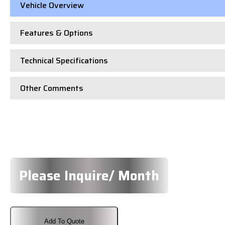
Vehicle Overview
Features & Options
Technical Specifications
Other Comments
Please Inquire/ Month
Add To Quote