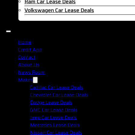
Ram Car Lease Deals
Volkswagen Car Lease Deals
Home
Credit App
Contact
About Us
News Room
Makes
Cadillac Car Lease Deals
Chevrolet Car Lease Deals
Dodge Lease Deals
GMC Car Lease Deals
Jeep Car Lease Deals
Mercedes Lease Deals
Nissan Car Lease Deals