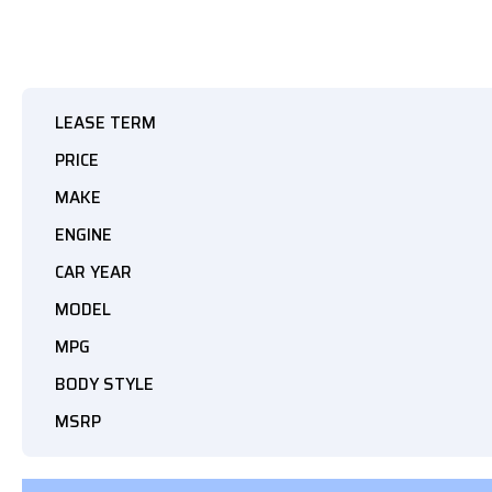
LEASE TERM
PRICE
MAKE
ENGINE
CAR YEAR
MODEL
MPG
BODY STYLE
MSRP