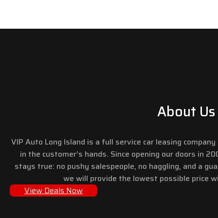
About Us
VIP Auto Long Island is a full service car leasing compan
in the customer’s hands. Since opening our doors in 2
stays true: no pushy salespeople, no haggling, and a gu
we will provide the lowest possible price wi
View Deals Now