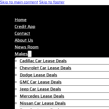
Skip to main content
Skip to footer
Home
Credit App
Contact
About Us
News Room
Makes
Cadillac Car Lease Deals
Chevrolet Car Lease Deals
Dodge Lease Deals
GMC Car Lease Deals
Jeep Car Lease Deals
Mercedes Lease Deals
Nissan Car Lease Deals