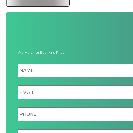
We Match or Beat Any Price
Name
Email
Phone
New/Current