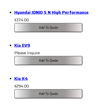
Hyundai IONIQ 5 N High Performance
$
374.00
Add To Quote
Kia EV9
Please Inquire
Add To Quote
Kia K4
$
294.00
Add To Quote