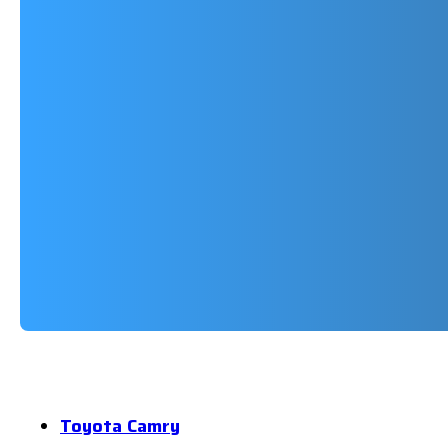
Toyota Camry