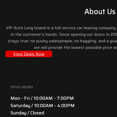
About Us
VIP Auto Long Island is a full service car leasing compan
in the customer’s hands. Since opening our doors in 2
stays true: no pushy salespeople, no haggling, and a gu
we will provide the lowest possible price wi
View Deals Now
OFFICE HOURS
Mon - Fri / 10:00AM - 7:00PM
Saturday / 10:00AM - 4:00PM
Sunday / Closed