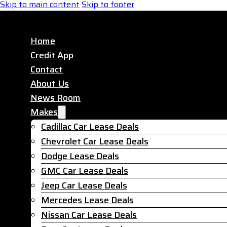
Skip to main content
Skip to footer
Home
Credit App
Contact
About Us
News Room
Makes
Cadillac Car Lease Deals
Chevrolet Car Lease Deals
Dodge Lease Deals
GMC Car Lease Deals
Jeep Car Lease Deals
Mercedes Lease Deals
Nissan Car Lease Deals