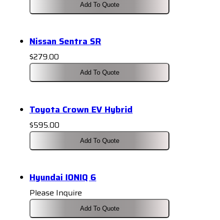
Add To Quote
Nissan Sentra SR
$
279.00
Add To Quote
Toyota Crown EV Hybrid
$
595.00
Add To Quote
Hyundai IONIQ 6
Please Inquire
Add To Quote