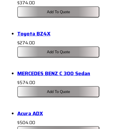
$
374.00
Add To Quote
Toyota BZ4X
$
274.00
Add To Quote
MERCEDES BENZ C 300 Sedan
$
574.00
Add To Quote
Acura ADX
$
504.00