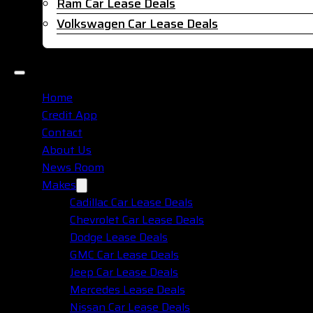
Ram Car Lease Deals
Volkswagen Car Lease Deals
Home
Credit App
Contact
About Us
News Room
Makes
Cadillac Car Lease Deals
Chevrolet Car Lease Deals
Dodge Lease Deals
GMC Car Lease Deals
Jeep Car Lease Deals
Mercedes Lease Deals
Nissan Car Lease Deals