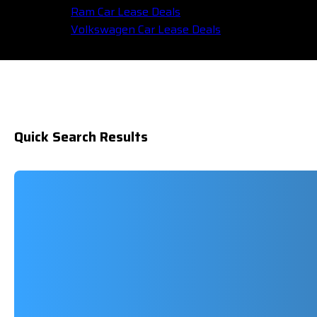
Ram Car Lease Deals
Volkswagen Car Lease Deals
Quick Search Results