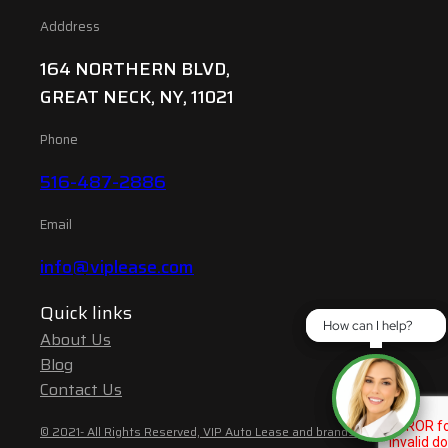
Adddress
164 NORTHERN BLVD,
GREAT NECK, NY, 11021
Phone
516-487-2886
Email
info@viplease.com
Quick links
How can I help?
How can I help?
About Us
Blog
Contact Us
© 2021- All Rights Reserved, VIP Auto Lease and brands are the property