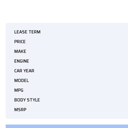
LEASE TERM
PRICE
MAKE
ENGINE
CAR YEAR
MODEL
MPG
BODY STYLE
MSRP