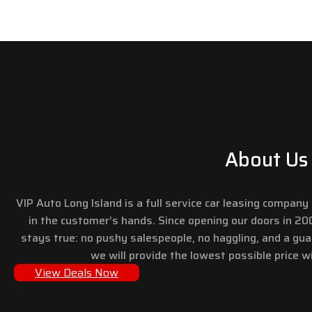
About Us
VIP Auto Long Island is a full service car leasing compan
in the customer’s hands. Since opening our doors in 2
stays true: no pushy salespeople, no haggling, and a gu
we will provide the lowest possible price wi
View Deals Now