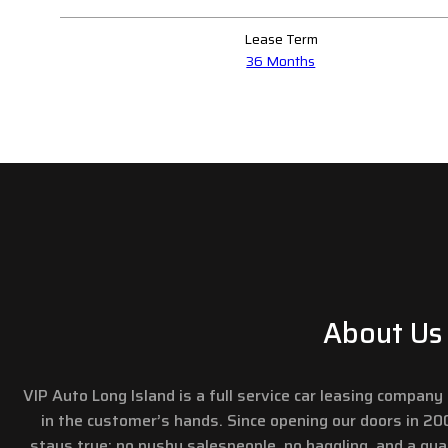
Lease Term
36 Months
About Us
VIP Auto Long Island is a full service car leasing compan
in the customer’s hands. Since opening our doors in 2
stays true: no pushy salespeople, no haggling, and a gu