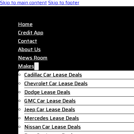
Skip to main content
Skip to footer
Home
Credit App
Contact
About Us
News Room
Makes
Cadillac Car Lease Deals
Chevrolet Car Lease Deals
Dodge Lease Deals
GMC Car Lease Deals
Jeep Car Lease Deals
Mercedes Lease Deals
Nissan Car Lease Deals