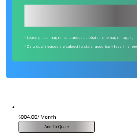
* Lease prices may reflect conquest, rebates, one pay or loyalty i
* Zero down leases are subject to state taxes, bank fees, title fe
$
884.00
/ Month
Add To Quote