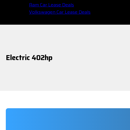
Ram Car Lease Deals
Volkswagen Car Lease Deals
Electric 402hp