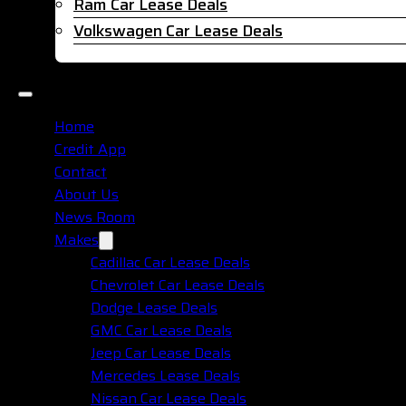
Ram Car Lease Deals
Volkswagen Car Lease Deals
Home
Credit App
Contact
About Us
News Room
Makes
Cadillac Car Lease Deals
Chevrolet Car Lease Deals
Dodge Lease Deals
GMC Car Lease Deals
Jeep Car Lease Deals
Mercedes Lease Deals
Nissan Car Lease Deals