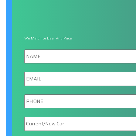
We Match or Beat Any Price
Name
Email
Phone
New/Current
Car