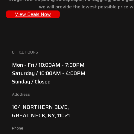
we will provide the lowest possible price wi
View Deals Now
OFFICE HOURS
Mon - Fri / 10:00AM - 7:00PM
Saturday / 10:00AM - 4:00PM
Sunday / Closed
Adddress
164 NORTHERN BLVD,
GREAT NECK, NY, 11021
Phone