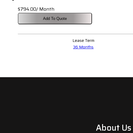
$
794.00
/ Month
Add To Quote
Lease Term
36 Months
About Us