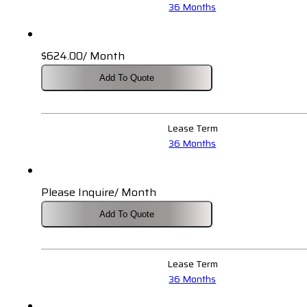
36 Months
$
624.00
/ Month
Add To Quote
Lease Term
36 Months
Please Inquire/ Month
Add To Quote
Lease Term
36 Months