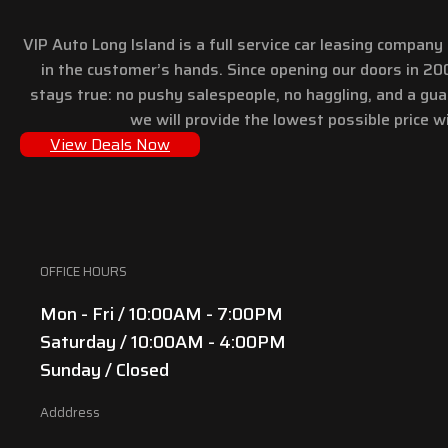
VIP Auto Long Island is a full service car leasing compan
in the customer’s hands. Since opening our doors in 2
stays true: no pushy salespeople, no haggling, and a gu
we will provide the lowest possible price wi
View Deals Now
OFFICE HOURS
Mon - Fri / 10:00AM - 7:00PM
Saturday / 10:00AM - 4:00PM
Sunday / Closed
Adddress