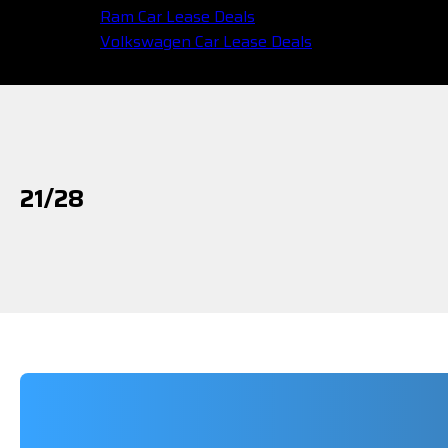
Ram Car Lease Deals
Volkswagen Car Lease Deals
21/28