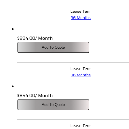
$1,391.00.
$1,220.00.
Lease Term
36 Months
$
894.00
/ Month
Add To Quote
Lease Term
36 Months
$
854.00
/ Month
Add To Quote
Lease Term