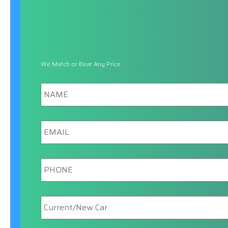
We Match or Beat Any Price
Name
Email
Phone
New/Current
Car