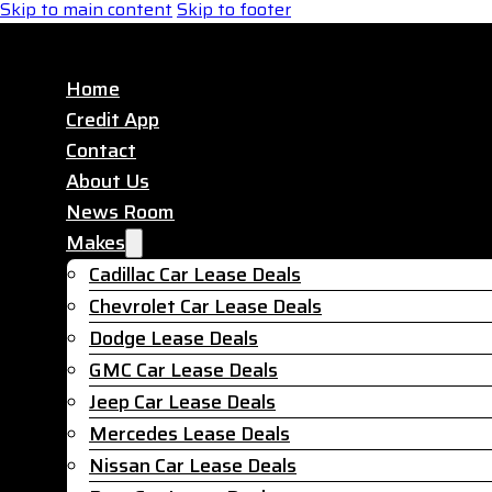
Skip to main content
Skip to footer
Home
Credit App
Contact
About Us
News Room
Makes
Cadillac Car Lease Deals
Chevrolet Car Lease Deals
Dodge Lease Deals
GMC Car Lease Deals
Jeep Car Lease Deals
Mercedes Lease Deals
Nissan Car Lease Deals