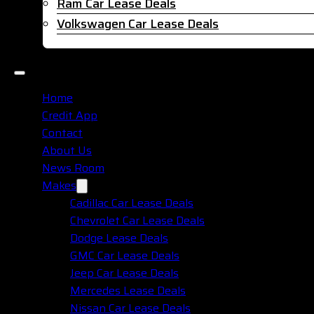
Ram Car Lease Deals
Volkswagen Car Lease Deals
Home
Credit App
Contact
About Us
News Room
Makes
Cadillac Car Lease Deals
Chevrolet Car Lease Deals
Dodge Lease Deals
GMC Car Lease Deals
Jeep Car Lease Deals
Mercedes Lease Deals
Nissan Car Lease Deals