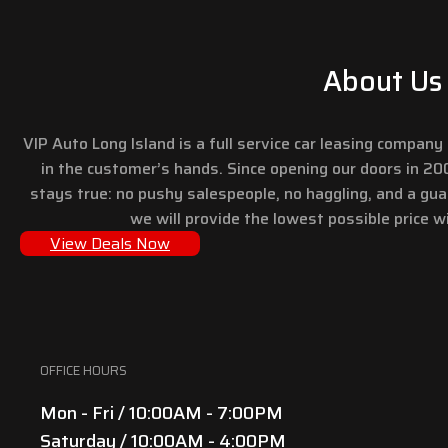
About Us
VIP Auto Long Island is a full service car leasing compan
in the customer’s hands. Since opening our doors in 2
stays true: no pushy salespeople, no haggling, and a gu
we will provide the lowest possible price wi
View Deals Now
OFFICE HOURS
Mon - Fri / 10:00AM - 7:00PM
Saturday / 10:00AM - 4:00PM