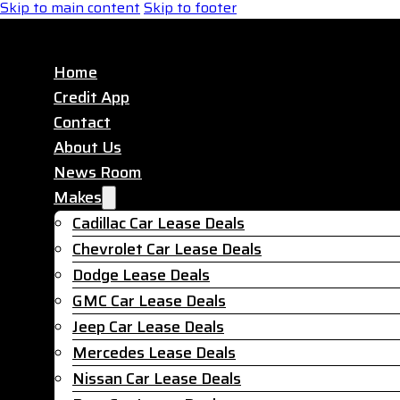
Skip to main content
Skip to footer
Home
Credit App
Contact
About Us
News Room
Makes
Cadillac Car Lease Deals
Chevrolet Car Lease Deals
Dodge Lease Deals
GMC Car Lease Deals
Jeep Car Lease Deals
Mercedes Lease Deals
Nissan Car Lease Deals