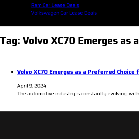
Ram Car Lease Deals
Volkswagen Car Lease Deals
Tag:
Volvo XC70 Emerges as a 
Volvo XC70 Emerges as a Preferred Choice f
April 9, 2024
The automotive industry is constantly evolving, wit