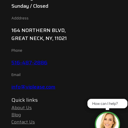
Sunday / Closed
Adddress
164 NORTHERN BLVD,
GREAT NECK, NY, 11021
Phone
516-487-2886
Email
info@viplease.com
Quick links
How can I help?
How can I help?
About Us
Blog
Contact Us