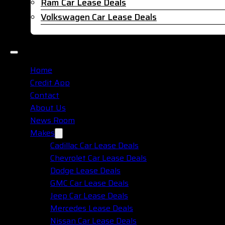
Ram Car Lease Deals
Volkswagen Car Lease Deals
Home
Credit App
Contact
About Us
News Room
Makes
Cadillac Car Lease Deals
Chevrolet Car Lease Deals
Dodge Lease Deals
GMC Car Lease Deals
Jeep Car Lease Deals
Mercedes Lease Deals
Nissan Car Lease Deals