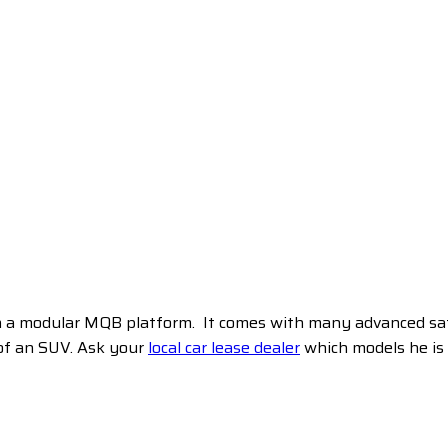
 a modular MQB platform. It comes with many advanced safety
 of an SUV. Ask your
local car lease dealer
which models he is g