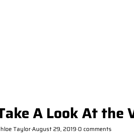
Take A Look At the
hloe Taylor
·
August 29, 2019
·
0 comments