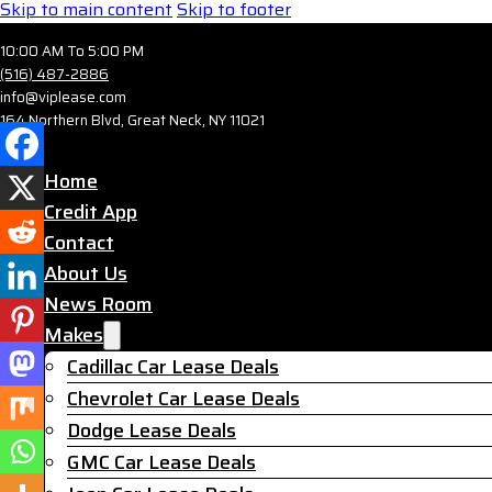
Skip to main content
Skip to footer
10:00 AM To 5:00 PM
(516) 487-2886
info@viplease.com
164 Northern Blvd, Great Neck, NY 11021
Home
Credit App
Contact
About Us
News Room
Makes
Cadillac Car Lease Deals
Chevrolet Car Lease Deals
Dodge Lease Deals
GMC Car Lease Deals