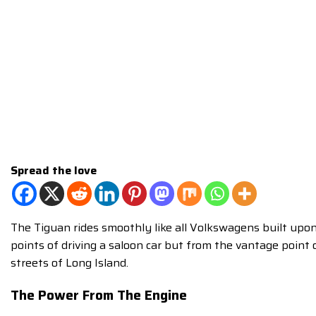
Spread the love
The Tiguan rides smoothly like all Volkswagens built upon
points of driving a saloon car but from the vantage point
streets of Long Island.
The Power From The Engine