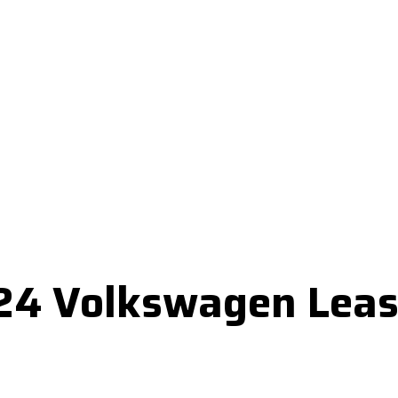
024 Volkswagen Leas