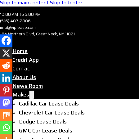
Skip to main content
Skip to footer
10:00 AM To 5:00 PM
(516) 487-2886
info@viplease.com
164 Northern Blvd, Great Neck, NY 11021
Home
Credit App
Contact
About Us
News Room
Makes
Cadillac Car Lease Deals
Chevrolet Car Lease Deals
Dodge Lease Deals
GMC Car Lease Deals