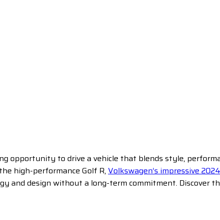
ng opportunity to drive a vehicle that blends style, perfor
r the high-performance Golf R,
Volkswagen’s impressive 2024
ogy and design without a long-term commitment. Discover the