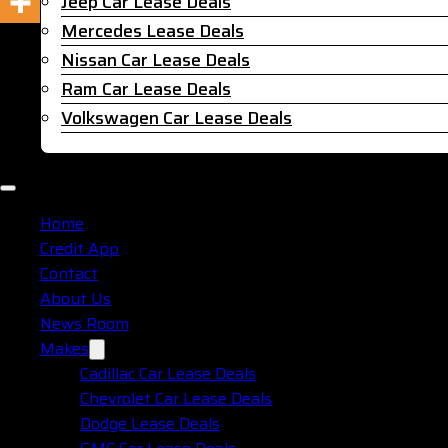
Jeep Car Lease Deals
Mercedes Lease Deals
Nissan Car Lease Deals
Ram Car Lease Deals
Volkswagen Car Lease Deals
Home
Credit App
Contact
About Us
News Room
Makes
Cadillac Car Lease Deals
Chevrolet Car Lease Deals
Dodge Lease Deals