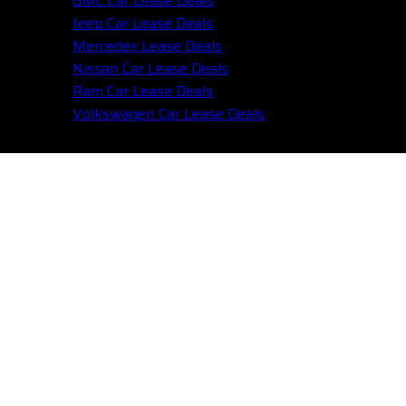
GMC Car Lease Deals
Jeep Car Lease Deals
Mercedes Lease Deals
Nissan Car Lease Deals
Ram Car Lease Deals
Volkswagen Car Lease Deals