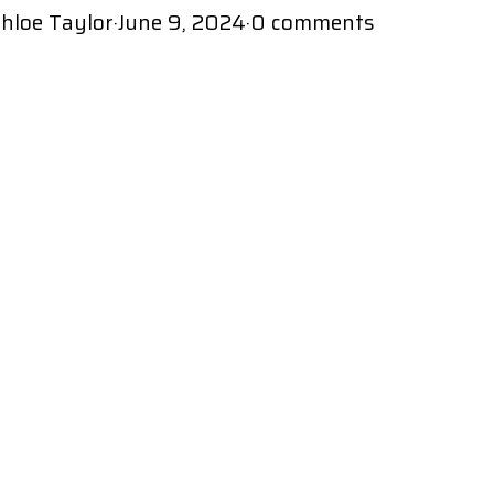
hloe Taylor
·
June 9, 2024
·
0 comments