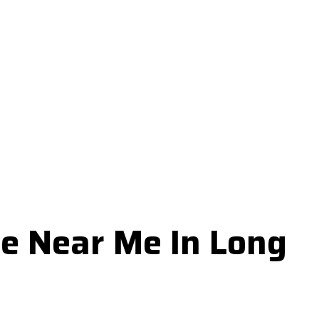
e Near Me In Long