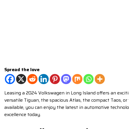
Spread the love
Leasing a 2024 Volkswagen in Long Island offers an exciti
versatile Tiguan, the spacious Atlas, the compact Taos, o
available, you can enjoy the latest in automotive technol
excellence today.