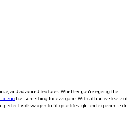
mance, and advanced features. Whether you’re eyeing the
 lineup
has something for everyone. With attractive lease o
 perfect Volkswagen to fit your lifestyle and experience dr