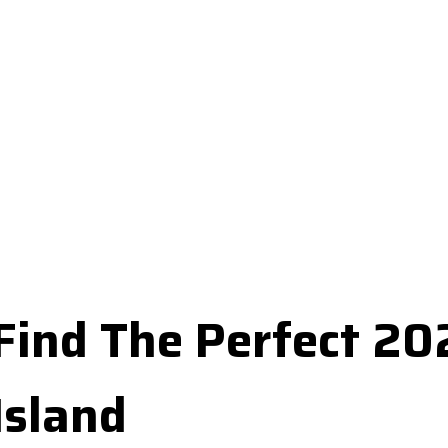
Find The Perfect 2
Island